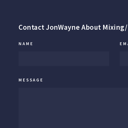
Contact JonWayne About Mixing/
NAME
EM
MESSAGE