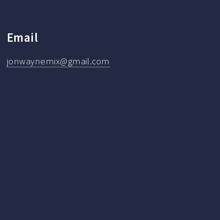
Email
jonwaynemix@gmail.com