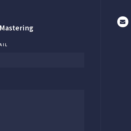
Mastering
AIL