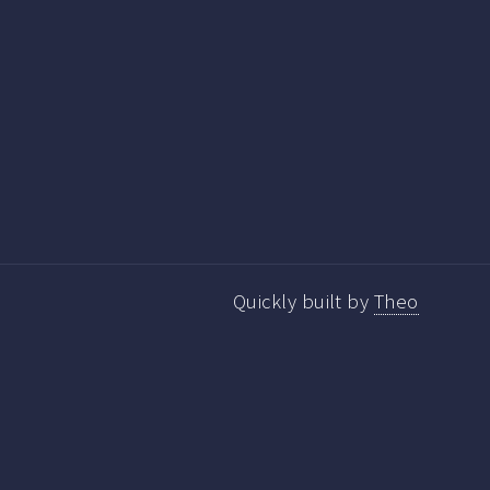
Quickly built by
Theo